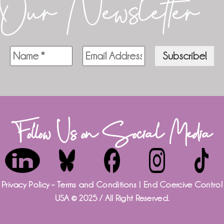
Our Newsletter
Follow Us on Social Media
Privacy Policy – Terms and Conditions
| End Coercive Control
USA © 2025 / All Right Reserved.