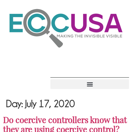
Day:
July 17, 2020
Do coercive controllers know that
they are using coercive control?