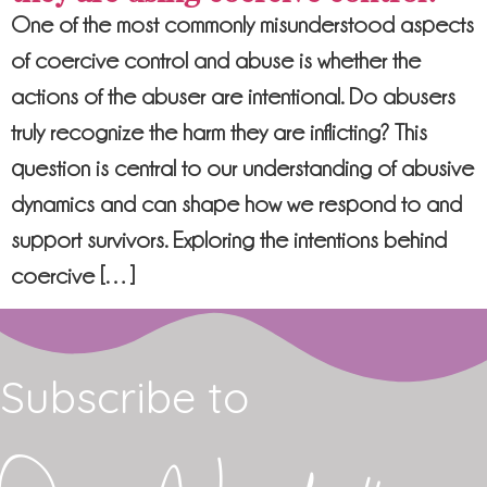
One of the most commonly misunderstood aspects
of coercive control and abuse is whether the
actions of the abuser are intentional. Do abusers
truly recognize the harm they are inflicting? This
question is central to our understanding of abusive
dynamics and can shape how we respond to and
support survivors. Exploring the intentions behind
coercive […]
Subscribe to