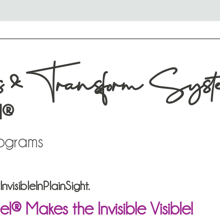
s & Transform Syst
l®
rograms
visibleInPlainSight.
 Makes the Invisible Visible!