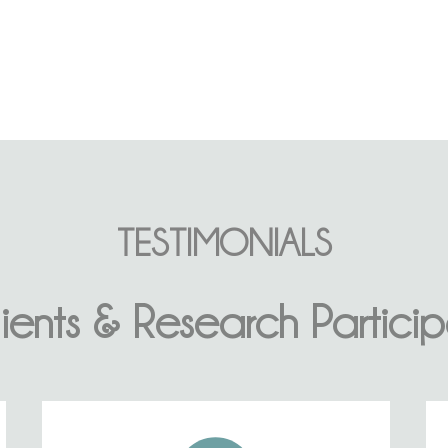
TESTIMONIALS
ients & Research Particip