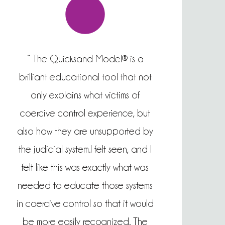
” The Quicksand Model® is a
brilliant educational tool that not
only explains what victims of
coercive control experience, but
also how they are unsupported by
the judicial system.I felt seen, and I
felt like this was exactly what was
needed to educate those systems
in coercive control so that it would
be more easily recognized. The