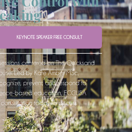
ive Control with
eaking
KEYNOTE SPEAKER FREE CONSULT
sessions centered on The Quicksand
abuse. Led by Kate Amber MSc,
recognize, prevent, and respond to
evidence-based education, ECCUSA
consultation today to discuss