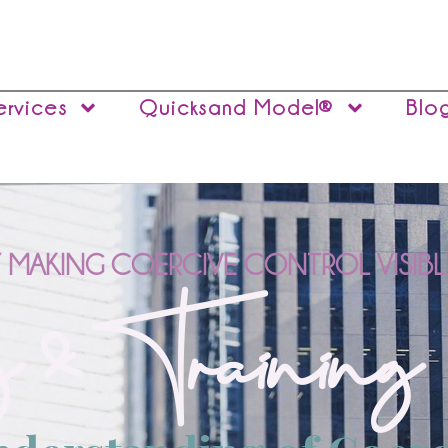
ervices
Quicksand Model®
Blo
 MAKING COERCIVE CONTROL VISIBL
 & Training