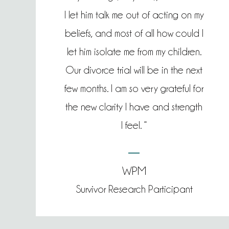
I let him talk me out of acting on my
beliefs, and most of all how could I
let him isolate me from my children.
Our divorce trial will be in the next
few months. I am so very grateful for
the new clarity I have and strength
I feel. “
WPM
Survivor Research Participant