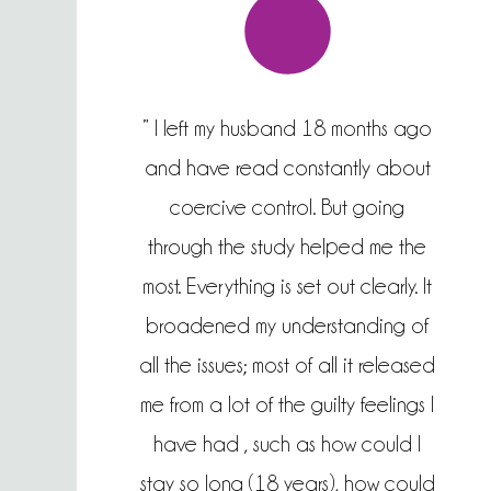
” I left my husband 18 months ago
and have read constantly about
coercive control. But going
through the study helped me the
most. Everything is set out clearly. It
broadened my understanding of
all the issues; most of all it released
me from a lot of the guilty feelings I
have had , such as how could I
stay so long (18 years), how could