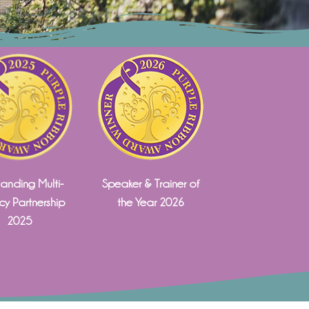
anding Multi-
Speaker & Trainer of
y Partnership
the Year 2026
2025