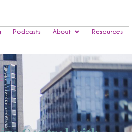
g
Podcasts
About
Resources
E