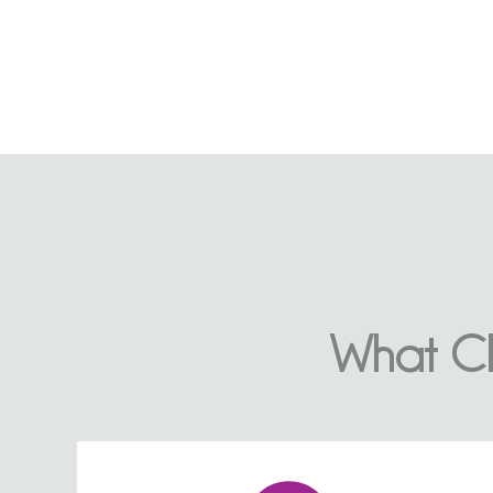
What Cl