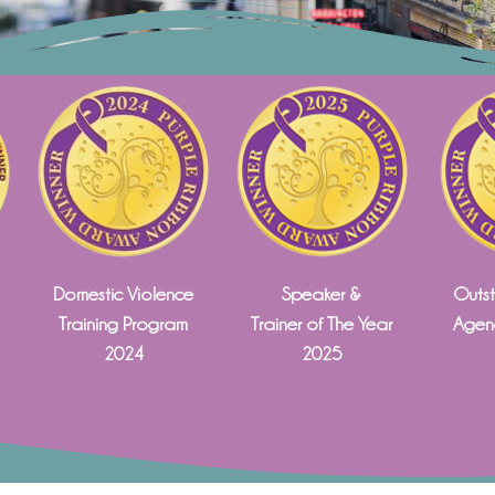
Domestic Violence
Speaker &
Outst
Training Program
Trainer of The Year
Agenc
2024
2025