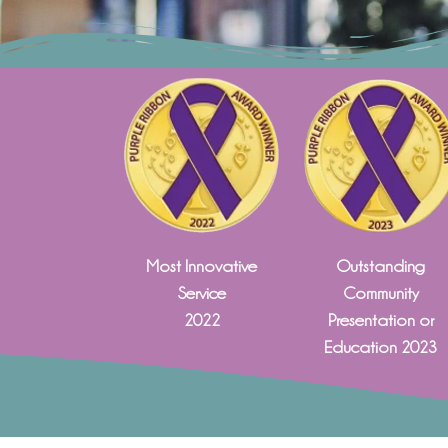
Most Innovative
Outstanding
Service
Community
2022
Presentation or
Education 2023