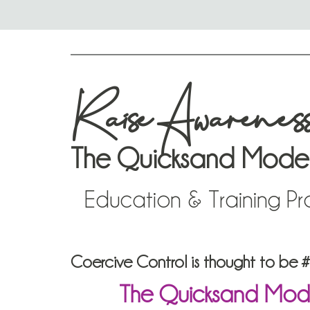
Raise Awarenes
The Quicksand Mode
Education & Training P
Coercive Control is thought to be #In
The Quicksand Model®