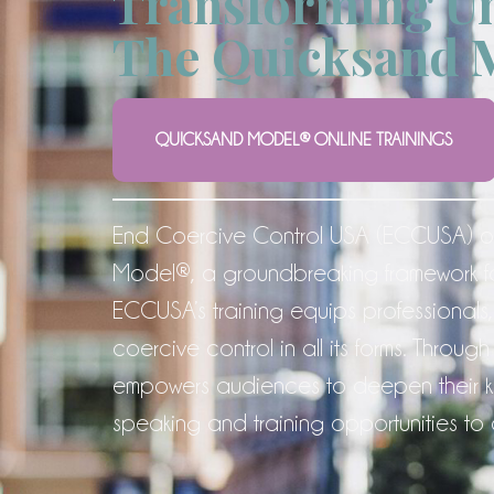
Transforming Un
The Quicksand 
QUICKSAND MODEL® ONLINE TRAININGS
End Coercive Control USA (ECCUSA) of
Model®, a groundbreaking framework f
ECCUSA’s training equips professionals,
coercive control in all its forms. Th
empowers audiences to deepen their kn
speaking and training opportunities to