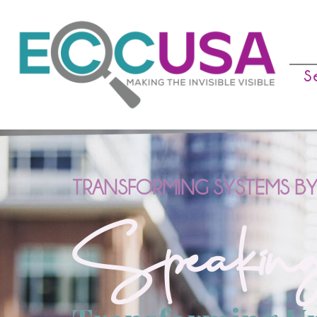
S
TRANSFORMING SYSTEMS BY
Speaking