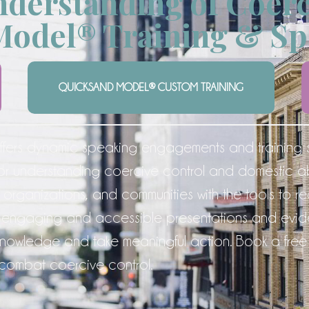
derstanding of Coerc
Model® Training & Sp
QUICKSAND MODEL® CUSTOM TRAINING
fers dynamic speaking engagements and training 
or understanding coercive control and domestic 
 organizations, and communities with the tools to 
rough engaging and accessible presentations and 
owledge and take meaningful action. Book a free 
 combat coercive control.