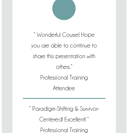
” Wonderful Course! Hope
you are able to continue to
share this presentation with
others.”
Professional Training
Attendee
” Paradigm-Shifting & Survivor-
Centered! Excellent! “
Professional Training