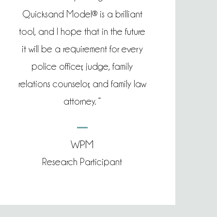
Quicksand Model® is a brilliant
tool, and I hope that in the future
it will be a requirement for every
police officer, judge, family
relations counselor, and family law
attorney. “
WPM
Research Participant