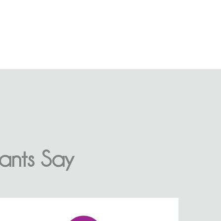
ants Say