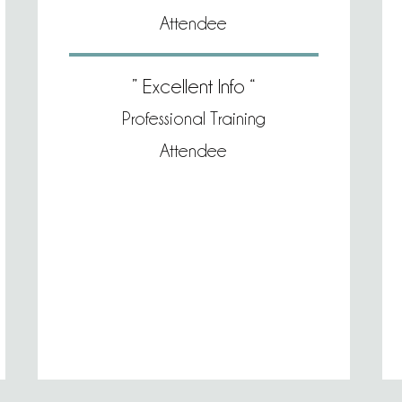
Attendee
” Excellent Info “
Professional Training
Attendee