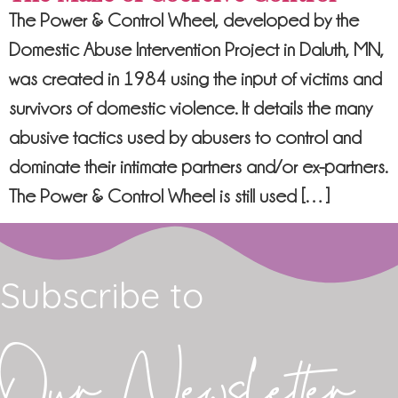
The Power & Control Wheel, developed by the
Domestic Abuse Intervention Project in Daluth, MN,
was created in 1984 using the input of victims and
survivors of domestic violence. It details the many
abusive tactics used by abusers to control and
dominate their intimate partners and/or ex-partners.
The Power & Control Wheel is still used […]
Subscribe to
Our Newsletter