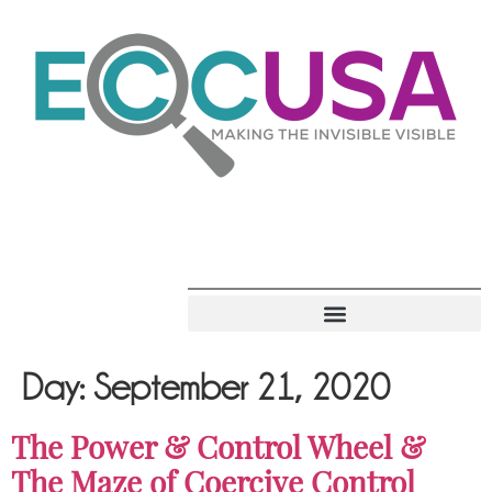
Day:
September 21, 2020
The Power & Control Wheel &
The Maze of Coercive Control