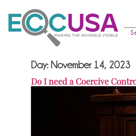
S
Day:
November 14, 2023
Do I need a Coercive Contro