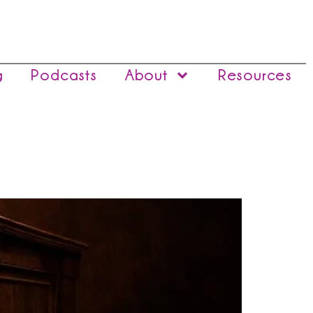
g
Podcasts
About
Resources