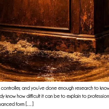
controller, and you’ve done enough research to know 
dy know how difficult it can be to explain to professio
nuanced form […]