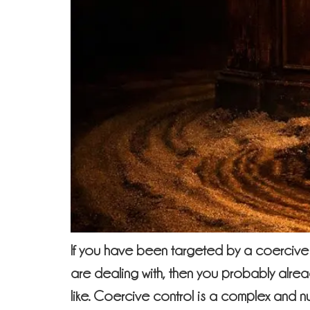
If you have been targeted by a coercive 
are dealing with, then you probably alrea
like. Coercive control is a complex and 