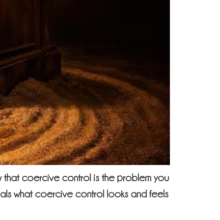
that coercive control is the problem you
nals what coercive control looks and feels