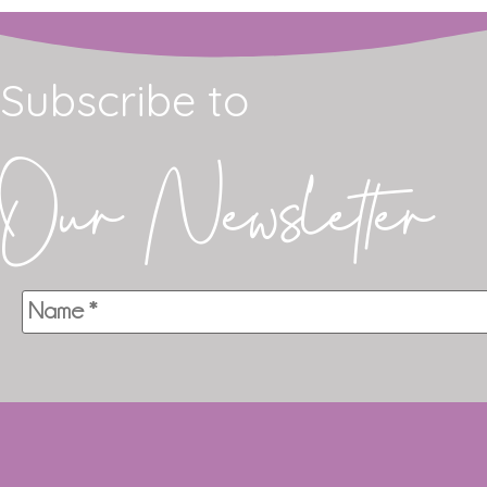
Subscribe to
Our Newsletter