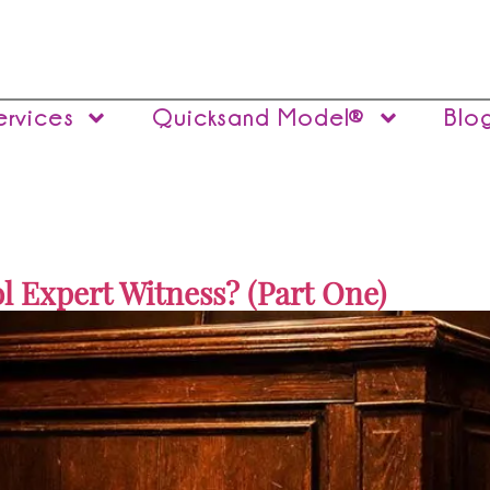
ervices
Quicksand Model®
Blo
l Expert Witness? (Part One)