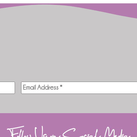
Follow Us on Social Media