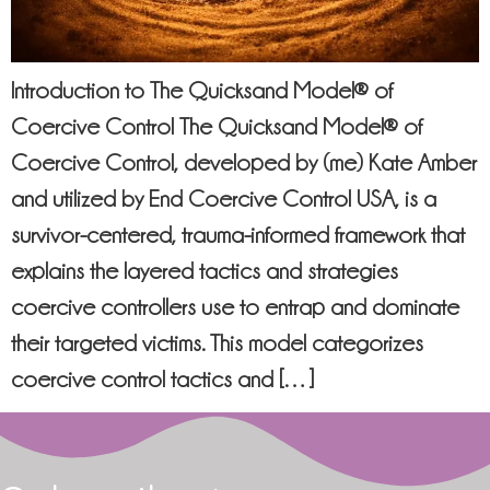
Introduction to The Quicksand Model® of
Coercive Control The Quicksand Model® of
Coercive Control, developed by (me) Kate Amber
and utilized by End Coercive Control USA, is a
survivor-centered, trauma-informed framework that
explains the layered tactics and strategies
coercive controllers use to entrap and dominate
their targeted victims. This model categorizes
coercive control tactics and […]