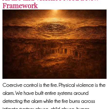
Framework
Coercive control is the fire. Physical violence is the
alarm. We have built entire systems around
detecting the alarm while the fire burns across