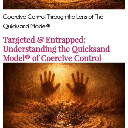
Coercive Control Through the Lens of The
Quicksand Model®
Targeted & Entrapped:
Understanding the Quicksand
Model® of Coercive Control