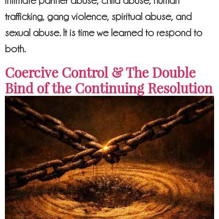
intimate partner abuse, child abuse, human
trafficking, gang violence, spiritual abuse, and
sexual abuse. It is time we learned to respond to
both.
Coercive Control & The Double
Bind of the Continuing Resolution