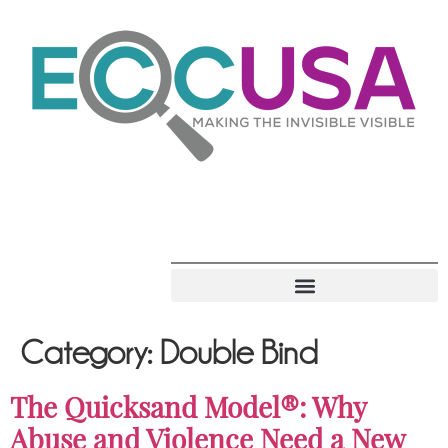
Category:
Double Bind
The Quicksand Model®: Why
Abuse and Violence Need a New