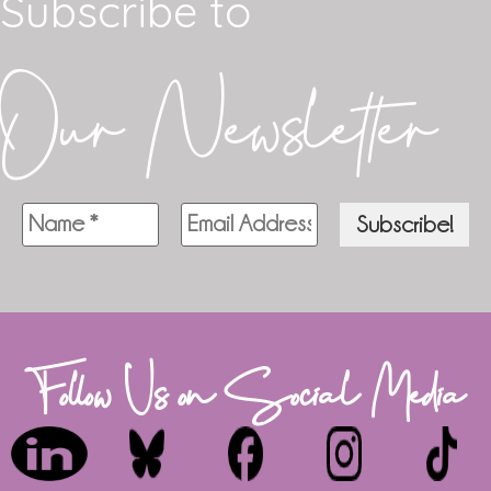
Subscribe to
Our Newsletter
Follow Us on Social Media