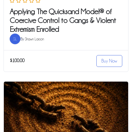
Applying The Quicksand Model® of
Coercive Control to Gangs & Violent
Extremism Enrolled
SL
By
Shawn Larson
$100.00
Buy Now