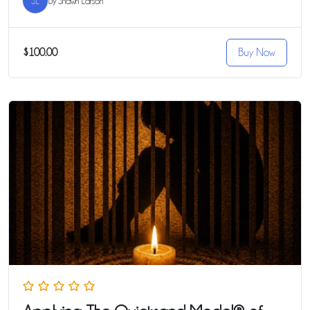
SL
By
Shawn Larson
$100.00
Buy Now