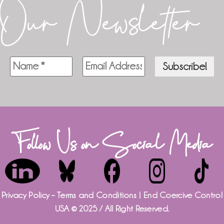
Our Newsletter
Follow Us on Social Media
Privacy Policy – Terms and Conditions
| End Coercive Control
USA © 2025 / All Right Reserved.