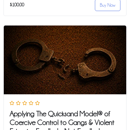
$100.00
Buy Now
Applying The Quicksand Model® of
Coercive Control to Gangs & Violent