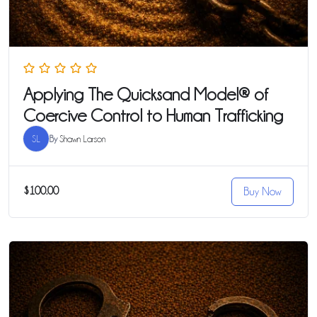
Applying The Quicksand Model® of
Coercive Control to Human Trafficking
SL
By
Shawn Larson
$100.00
Buy Now