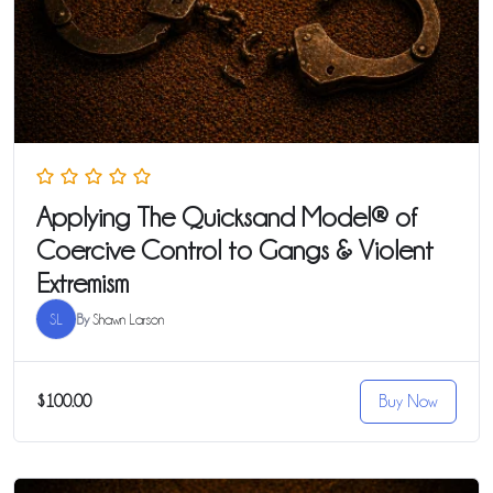
Applying The Quicksand Model® of
Coercive Control to Gangs & Violent
Extremism
SL
By
Shawn Larson
$100.00
Buy Now