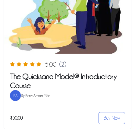
5.00
(2)
The Quicksand Model® Introductory
Course
KA
By
Kate Amber, MSc
$50.00
Buy Now