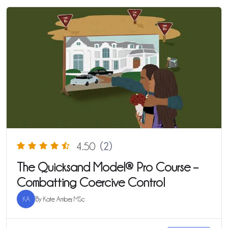
4.50
(2)
The Quicksand Model® Pro Course –
Combatting Coercive Control
KA
By
Kate Amber, MSc