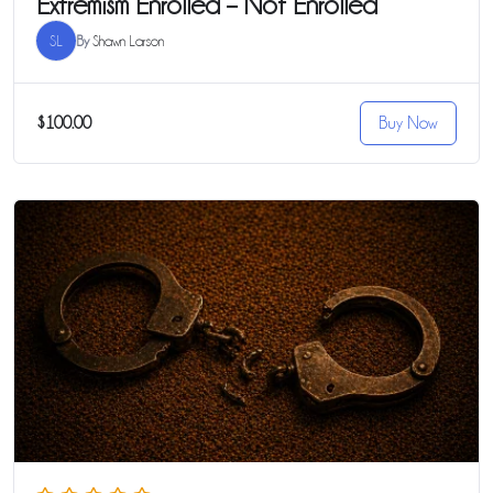
Extremism Enrolled – Not Enrolled
SL
By
Shawn Larson
$100.00
Buy Now