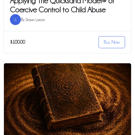
Applying The Quicksand Model® of
Coercive Control to Child Abuse
SL
By
Shawn Larson
$100.00
Buy Now