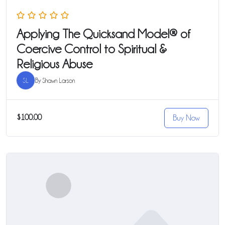
Applying The Quicksand Model® of
Coercive Control to Spiritual &
Religious Abuse
SL
By
Shawn Larson
$100.00
Buy Now