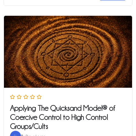
Applying The Quicksand Model® of
Coercive Control to High Control
Groups/Cults