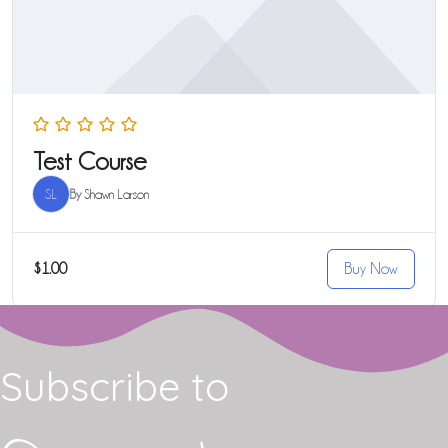
Test Course
SL
By
Shawn Larson
$1.00
Buy Now
Subscribe to