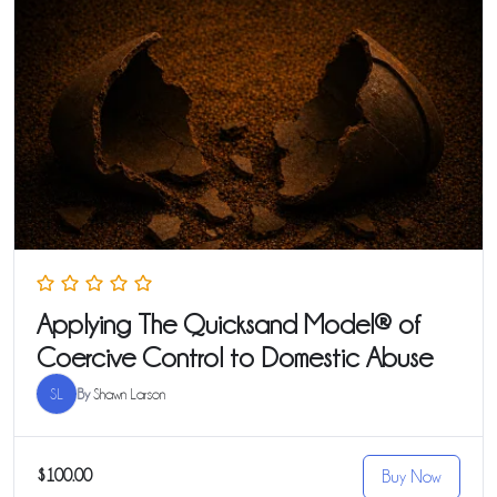
Applying The Quicksand Model® of
Coercive Control to Domestic Abuse
SL
By
Shawn Larson
$100.00
Buy Now