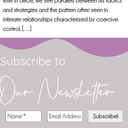
time in office, we see parallels between his tactics
and strategies and the pattern often seen in
intimate relationships characterized by coercive
control. […]
Subscribe to
Our Newsletter