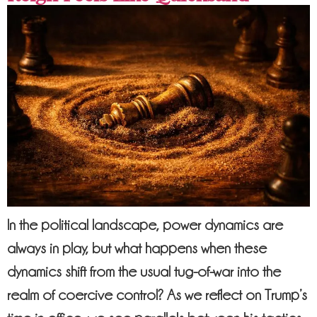
In the political landscape, power dynamics are
always in play, but what happens when these
dynamics shift from the usual tug-of-war into the
realm of coercive control? As we reflect on Trump’s