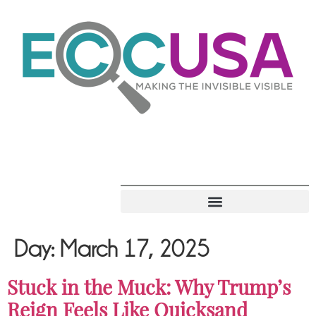
Day:
March 17, 2025
Stuck in the Muck: Why Trump’s
Reign Feels Like Quicksand