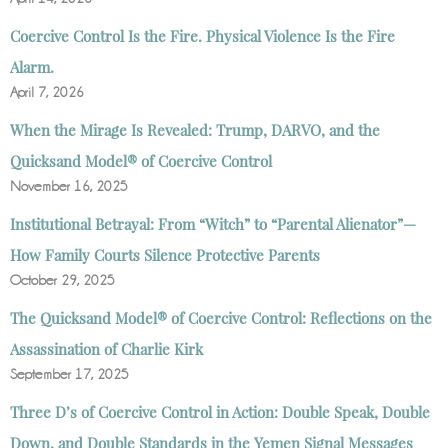
Coercive Control Is the Fire. Physical Violence Is the Fire
Alarm.
April 7, 2026
When the Mirage Is Revealed: Trump, DARVO, and the
Quicksand Model® of Coercive Control
November 16, 2025
Institutional Betrayal: From “Witch” to “Parental Alienator”—
How Family Courts Silence Protective Parents
October 29, 2025
The Quicksand Model® of Coercive Control: Reflections on the
Assassination of Charlie Kirk
September 17, 2025
Three D’s of Coercive Control in Action: Double Speak, Double
Down, and Double Standards in the Yemen Signal Messages