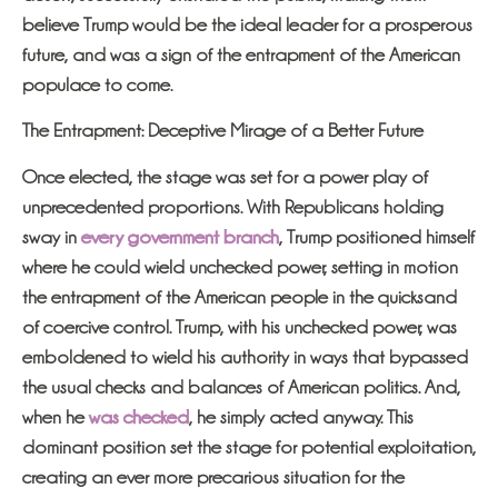
believe Trump would be the ideal leader for a prosperous
future, and was a sign of the entrapment of the American
populace to come.
The Entrapment: Deceptive Mirage of a Better Future
Once elected, the stage was set for a power play of
unprecedented proportions. With Republicans holding
sway in
every government branch
, Trump positioned himself
where he could wield unchecked power, setting in motion
the entrapment of the American people in the quicksand
of coercive control. Trump, with his unchecked power, was
emboldened to wield his authority in ways that bypassed
the usual checks and balances of American politics. And,
when he
was checked
, he simply acted anyway. This
dominant position set the stage for potential exploitation,
creating an ever more precarious situation for the