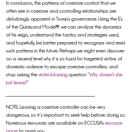
In conclusion, the patterns of coercive control that we
often see in coercive and controlling relationships are
disturbingly apparent in Trump’s governance. Using the E’s
of the Quicksand Model®, we can analyze the dynamics
of his reign, understand the tactics and strategies used,
and hopefully, be better prepared to recognize and resist
such patterns in the future. Perhaps we might even discover
on a visceral level why it is so hard for targeted victims of
domestic violence to escape coercive controllers, and
stop asking the
victim-blaming
question
“Why doesn’t she
just leave?”
___________________________________________
NOTE: Leaving a coercive controller can be very
dangerous, so it’s important to seek help before doing so.
Numerous resources are available on ECCUSA’s
resource
page
to assist you.