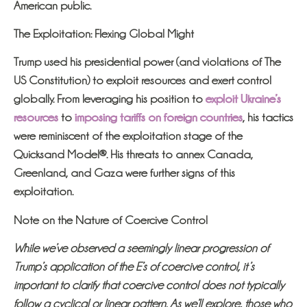
American public.
The Exploitation: Flexing Global Might
Trump used his presidential power (and violations of The
US Constitution) to exploit resources and exert control
globally. From leveraging his position to
exploit Ukraine’s
resources
to
imposing tariffs on foreign countries
, his tactics
were reminiscent of the exploitation stage of the
Quicksand Model®. His threats to annex Canada,
Greenland, and Gaza were further signs of this
exploitation.
Note on the Nature of Coercive Control
While we’ve observed a seemingly linear progression of
Trump’s application of the E’s of coercive control, it’s
important to clarify that coercive control does not typically
follow a cyclical or linear pattern. As we’ll explore, those who