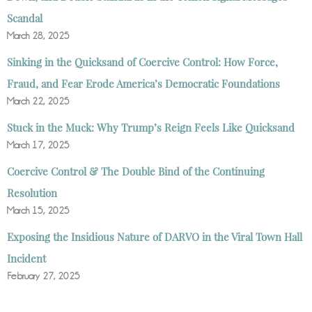
Scandal
March 28, 2025
Sinking in the Quicksand of Coercive Control: How Force,
Fraud, and Fear Erode America’s Democratic Foundations
March 22, 2025
Stuck in the Muck: Why Trump’s Reign Feels Like Quicksand
March 17, 2025
Coercive Control & The Double Bind of the Continuing
Resolution
March 15, 2025
Exposing the Insidious Nature of DARVO in the Viral Town Hall
Incident
February 27, 2025