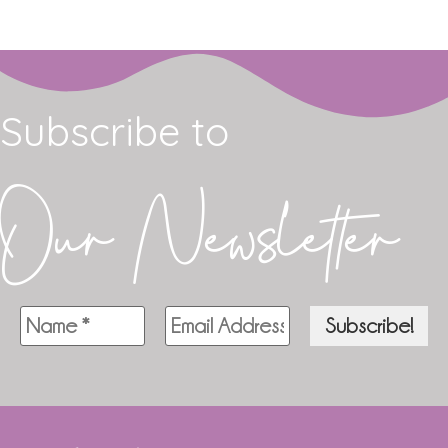
Subscribe to
Our Newsletter