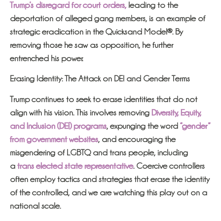
Trump’s disregard for court orders,
leading to the
deportation of alleged gang members, is an example of
strategic eradication in the Quicksand Model®. By
removing those he saw as opposition, he further
entrenched his power.
Erasing Identity: The Attack on DEI and Gender Terms
Trump continues to seek to erase identities that do not
align with his vision. This involves removing
Diversity, Equity,
and Inclusion (DEI) programs
, expunging the word
“gender”
from government websites
, and encouraging the
misgendering of LGBTQ and trans people, including
a
trans elected state representative
. Coercive controllers
often employ tactics and strategies that erase the identity
of the controlled, and we are watching this play out on a
national scale.