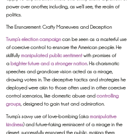
power over another, including, as we’ll see, the realm of
politics.
The Ensnarement: Crafty Maneuvers and Deception
Trump’s election campaign
can be seen as a masterful use
of coercive control to ensnare the American people. He
skillfully
manipulated public sentiment
with promises of
a
brighter future and a stronger nation
. His charismatic
speeches and grandiose vision acted as a mirage,
drawing voters in. The deceptive tactics and strategies he
deployed were akin to those often used in other coercive
control scenarios, like domestic abuse and
controlling
groups
, designed to gain trust and admiration.
Trump’s savvy use of love-bombing (aka
manipulative
kindness
) and future-faking reminiscent of a mirage in the
desert, successfully ensnared the public, making them