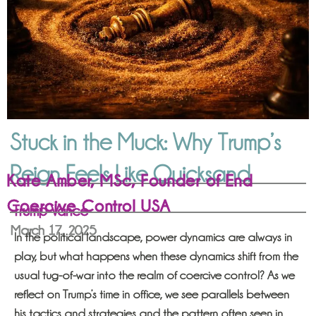
Stuck in the Muck: Why Trump’s
Reign Feels Like Quicksand
Kate Amber, MSc, Founder of End
Coercive Control USA
Trump Vance
March 17, 2025
In the political landscape, power dynamics are always in
play, but what happens when these dynamics shift from the
usual tug-of-war into the realm of coercive control? As we
reflect on Trump’s time in office, we see parallels between
his tactics and strategies and the pattern often seen in