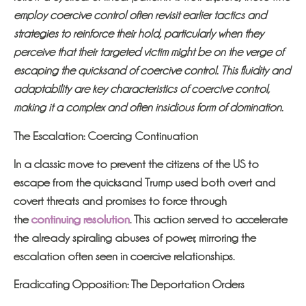
employ coercive control often revisit earlier tactics and
strategies to reinforce their hold, particularly when they
perceive that their targeted victim might be on the verge of
escaping the quicksand of coercive control. This fluidity and
adaptability are key characteristics of coercive control,
making it a complex and often insidious form of domination.
The Escalation: Coercing Continuation
I
n a classic move to prevent the citizens of the US to
escape from the quicksand Trump used both overt and
covert threats and promises to force through
the
continuing resolution
. This action served to accelerate
the already spiraling abuses of power, mirroring the
escalation often seen in coercive relationships.
Eradicating Opposition: The Deportation Orders