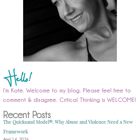
Hello!
I’m Kate. Welcome to my blog. Please feel free to
comment & disagree. Critical Thinking is WELCOME!
Recent Posts
The Quicksand Model®: Why Abuse and Violence Need a New
Framework
April 14, 2026