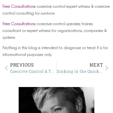
Free Consultations
: coercive control expert witness & coercive
control consulting for survivors
Free Consultations
: coercive control speaker, trainer,
consultant or expert witness for organizations, companies &
systems
Nothing in this blog is intended to diagnose or treat. It is for
informational purposes only.
PREVIOUS
NEXT
Coercive Control & The Double Bind of the Continuing Resolution
Sinking in the Quicksand of Coercive Control: How Force, Fraud, and Fear Erode America’s Democratic Foundations