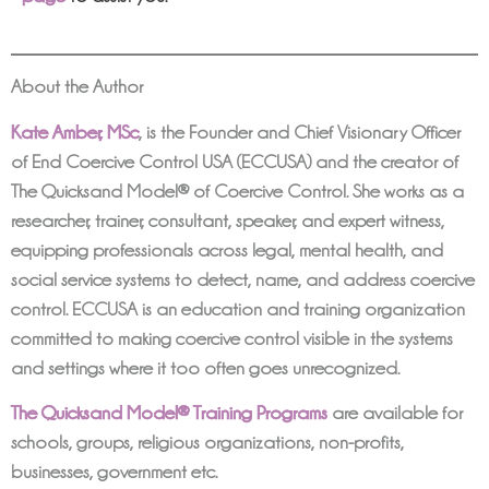
About the Author
Kate Amber, MSc
,
is the Founder and Chief Visionary Officer
of End Coercive Control USA (ECCUSA) and the creator of
The Quicksand Model® of Coercive Control. She works as a
researcher, trainer, consultant, speaker, and expert witness,
equipping professionals across legal, mental health, and
social service systems to detect, name, and address coercive
control. ECCUSA is an education and training organization
committed to making coercive control visible in the systems
and settings where it too often goes unrecognized.
The Quicksand Model® Training Programs
are available for
schools, groups, religious organizations, non-profits,
businesses, government etc.