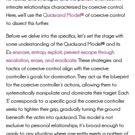
intimate relationships characterized by coercive control.
Here, we’ll use the
Quicksand Model®
of coercive control
to dissect this further.
Before we delve into the specifics, let’s set the stage with
some understanding of the Quicksand Model® and its
E’s:
ensnare, entrap, exploit, prevent escape through
escalation, erase, and eradicate
. These strategies and
tactics of coercive control align with the coercive
controller’s goals for domination. They act as the blueprint
for the coercive controller’s actions, allowing them to
systematically manipulate and dominate their target. Each
‘E’ corresponds to a specific goal the coercive controller
seeks to tighten their grip, gradually turning the ground
beneath the victim into quicksand. This model is not
exclusive to personal relationships; it’s broad enough to
apply to any situation where one entity exerts a pattern of