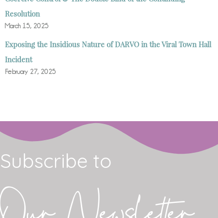
Resolution
March 15, 2025
Exposing the Insidious Nature of DARVO in the Viral Town Hall
Incident
February 27, 2025
Subscribe to
Our Newsletter