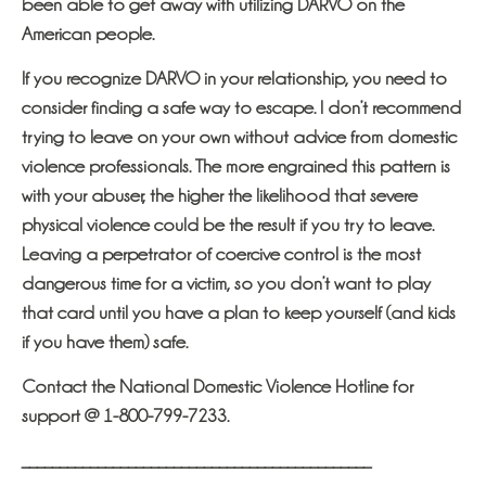
been able to get away with utilizing DARVO on the
American people.
If you recognize DARVO in your relationship, you need to
consider finding a safe way to escape. I don’t recommend
trying to leave on your own without advice from domestic
violence professionals. The more engrained this pattern is
with your abuser, the higher the likelihood that severe
physical violence could be the result if you try to leave.
Leaving a perpetrator of coercive control is the most
dangerous time for a victim, so you don’t want to play
that card until you have a plan to keep yourself (and kids
if you have them) safe.
Contact the National Domestic Violence Hotline for
support @ 1-800-799-7233.
______________________________________________