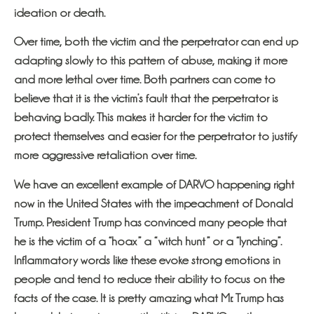
ideation or death.
Over time, both the victim and the perpetrator can end up
adapting slowly to this pattern of abuse, making it more
and more lethal over time. Both partners can come to
believe that it is the victim’s fault that the perpetrator is
behaving badly. This makes it harder for the victim to
protect themselves and easier for the perpetrator to justify
more aggressive retaliation over time.
We have an excellent example of DARVO happening right
now in the United States with the impeachment of Donald
Trump. President Trump has convinced many people that
he is the victim of a “hoax” a “witch hunt” or a “lynching”.
Inflammatory words like these evoke strong emotions in
people and tend to reduce their ability to focus on the
facts of the case. It is pretty amazing what Mr. Trump has