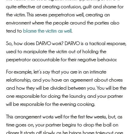
quite effective at creating confusion, guilt and shame for
the victim. This serves perpetrators well, creating an
environment where the people around the parties also
tend to
blame the victim as well
.
So, how does DARVO work? DARVO is a tactical response,
used to manipulate the victim out of holding the
perpetrator accountable for their negative behavior.
For example, let’s say that you are in an intimate
relationship, and you have an agreement about chores
and how they will be divided between you. You will be the
one responsible for doing the laundry, and your partner
will be responsible for the evening cooking.
This arrangement works well for the first few weeks, but, as
time goes on, your partner begins to drop the ball on
dinner. It starts off slowly, as he brings home take-out one