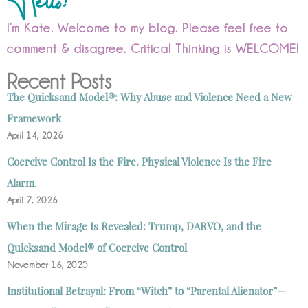
I’m Kate. Welcome to my blog. Please feel free to
comment & disagree. Critical Thinking is WELCOME!
Recent Posts
The Quicksand Model®: Why Abuse and Violence Need a New
Framework
April 14, 2026
Coercive Control Is the Fire. Physical Violence Is the Fire
Alarm.
April 7, 2026
When the Mirage Is Revealed: Trump, DARVO, and the
Quicksand Model® of Coercive Control
November 16, 2025
Institutional Betrayal: From “Witch” to “Parental Alienator”—