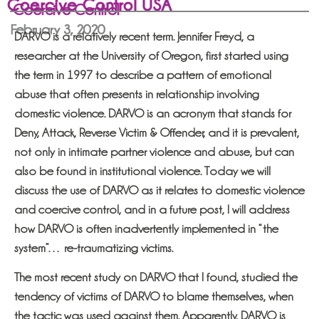
Coercive Control USA
Coercive Control
February 3, 2020
DARVO is a relatively recent term. Jennifer Freyd, a
researcher at the University of Oregon, first started using
the term in 1997 to describe a pattern of emotional
abuse that often presents in relationship involving
domestic violence. DARVO is an acronym that stands for
Deny, Attack, Reverse Victim & Offender, and it is prevalent,
not only in intimate partner violence and abuse, but can
also be found in institutional violence. Today we will
discuss the use of DARVO as it relates to domestic violence
and coercive control, and in a future post, I will address
how DARVO is often inadvertently implemented in “the
system”… re-traumatizing victims.
The most recent study on DARVO that I found, studied the
tendency of victims of DARVO to blame themselves, when
the tactic was used against them. Apparently, DARVO is