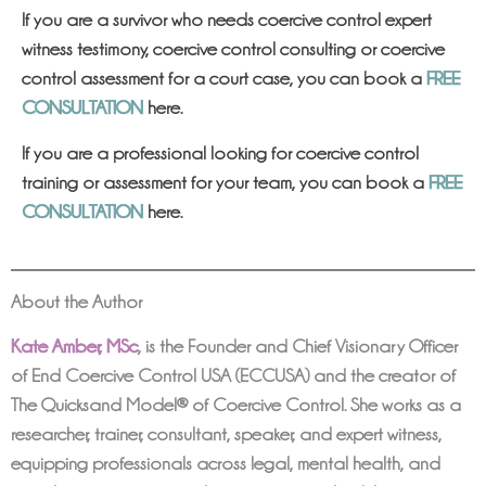
If you are a survivor who needs coercive control expert
witness testimony, coercive control consulting or coercive
control assessment for a court case, you can book a
FREE
CONSULTATION
here.
If you are a professional looking for coercive control
training or assessment for your team, you can book a
FREE
CONSULTATION
here.
About the Author
Kate Amber, MSc
,
is the Founder and Chief Visionary Officer
of End Coercive Control USA (ECCUSA) and the creator of
The Quicksand Model® of Coercive Control. She works as a
researcher, trainer, consultant, speaker, and expert witness,
equipping professionals across legal, mental health, and