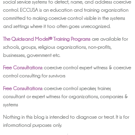
social service systems to detect, name, and address coercive
control. ECCUSA is an education and training organization
committed to making coercive control visible in the systems
and settings where it too often goes unrecognized.
The Quicksand Model® Training Programs
are available for
schools, groups, religious organizations, non-profits,
businesses, government etc.
Free Consultations
: coercive control expert witness & coercive
control consulting for survivors
Free Consultations
: coercive control speaker, trainer,
consultant or expert witness for organizations, companies &
systems
Nothing in this blog is intended to diagnose or treat. It is for
informational purposes only.