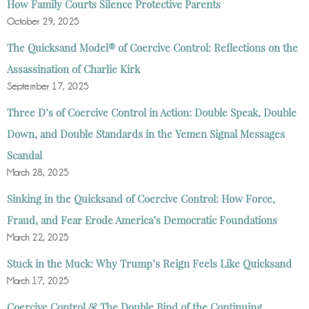
How Family Courts Silence Protective Parents
October 29, 2025
The Quicksand Model® of Coercive Control: Reflections on the
Assassination of Charlie Kirk
September 17, 2025
Three D’s of Coercive Control in Action: Double Speak, Double
Down, and Double Standards in the Yemen Signal Messages
Scandal
March 28, 2025
Sinking in the Quicksand of Coercive Control: How Force,
Fraud, and Fear Erode America’s Democratic Foundations
March 22, 2025
Stuck in the Muck: Why Trump’s Reign Feels Like Quicksand
March 17, 2025
Coercive Control & The Double Bind of the Continuing