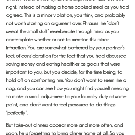
night, instead of making a home cooked meal as you had
agreed. This is a minor violation, you think, and probably
not worth starting an argument over. Phrases like “don’t
sweat the small stuff” reverberate through mind as you
contemplate whether or not to mention this minor
infraction. You are somewhat bothered by your partner’s
lack of consideration for the fact that you had discussed
saving money and eating healthier as goals that were
important to you, but you decide, for the time being, to
hold off on confronting him. You don’t want to seem like a
nag, and you can see how you might find yourself needing
to make a small adjustment to your laundry duty at some
point, and don’t want to feel pressured to do things
“perfectly”.
But take-out dinners appear more and more often, and
soon, he is forgetting to bring dinner home at all. So you