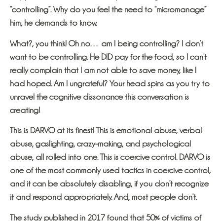
“controlling”. Why do you feel the need to “micromanage”
him, he demands to know.
What?, you think! Oh no… am I being controlling? I don’t
want to be controlling. He DID pay for the food, so I can’t
really complain that I am not able to save money, like I
had hoped. Am I ungrateful? Your head spins as you try to
unravel the cognitive dissonance this conversation is
creating!
This is DARVO at its finest! This is emotional abuse, verbal
abuse, gaslighting, crazy-making, and psychological
abuse, all rolled into one. This is coercive control. DARVO is
one of the most commonly used tactics in coercive control,
and it can be absolutely disabling, if you don’t recognize
it and respond appropriately. And, most people don’t.
The study published in 2017 found that 50% of victims of