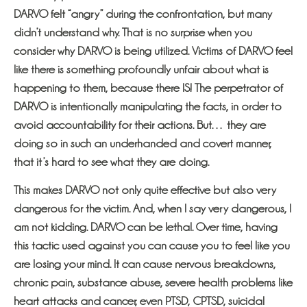
DARVO felt “angry” during the confrontation, but many
didn’t understand why. That is no surprise when you
consider why DARVO is being utilized. Victims of DARVO feel
like there is something profoundly unfair about what is
happening to them, because there IS! The perpetrator of
DARVO is intentionally manipulating the facts, in order to
avoid accountability for their actions. But… they are
doing so in such an underhanded and covert manner,
that it’s hard to see what they are doing.
This makes DARVO not only quite effective but also very
dangerous for the victim. And, when I say very dangerous, I
am not kidding. DARVO can be lethal. Over time, having
this tactic used against you can cause you to feel like you
are losing your mind. It can cause nervous breakdowns,
chronic pain, substance abuse, severe health problems like
heart attacks and cancer, even PTSD, CPTSD, suicidal