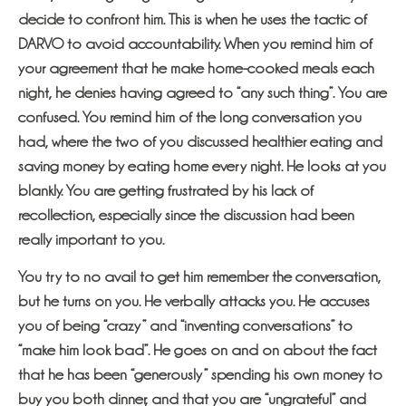
decide to confront him. This is when he uses the tactic of
DARVO to avoid accountability. When you remind him of
your agreement that he make home-cooked meals each
night, he denies having agreed to “any such thing”. You are
confused. You remind him of the long conversation you
had, where the two of you discussed healthier eating and
saving money by eating home every night. He looks at you
blankly. You are getting frustrated by his lack of
recollection, especially since the discussion had been
really important to you.
You try to no avail to get him remember the conversation,
but he turns on you. He verbally attacks you. He accuses
you of being “crazy” and “inventing conversations” to
“make him look bad”. He goes on and on about the fact
that he has been “generously” spending his own money to
buy you both dinner, and that you are “ungrateful” and