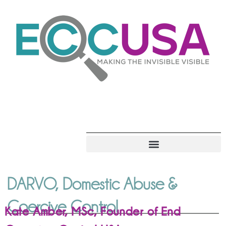
DARVO, Domestic Abuse &
Coercive Control
Kate Amber, MSc, Founder of End