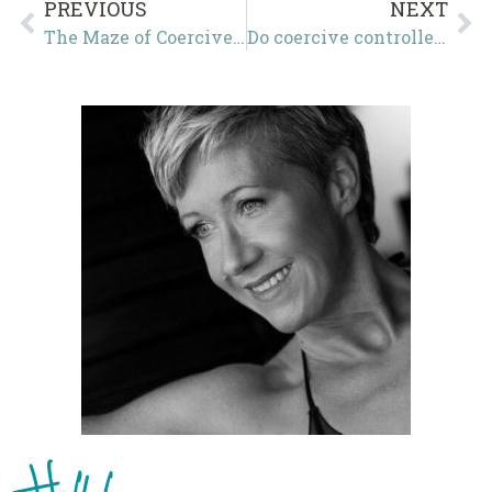
PREVIOUS
NEXT
The Maze of Coercive Control
Do coercive controllers know that they are using coercive control?
Hello!