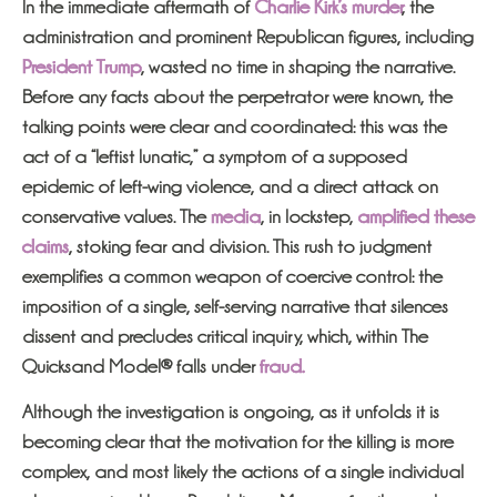
In the immediate aftermath of
Charlie Kirk’s murder
, the
administration and prominent Republican figures, including
President Trump
, wasted no time in shaping the narrative.
Before any facts about the perpetrator were known, the
talking points were clear and coordinated: this was the
act of a “leftist lunatic,” a symptom of a supposed
epidemic of left-wing violence, and a direct attack on
conservative values. The
media
, in lockstep,
amplified these
claims
, stoking fear and division. This rush to judgment
exemplifies a common weapon of coercive control: the
imposition of a single, self-serving narrative that silences
dissent and precludes critical inquiry, which, within The
Quicksand Model® falls under
fraud.
Although the investigation is ongoing, as it unfolds it is
becoming clear that the motivation for the killing is more
complex, and most likely the actions of a single individual