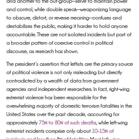
and another to the out-group—serve to maintain power
and control, while double speak—weaponizing language
to obscure, distort, or reverse meaning—confuses and
destabilizes the public, making it harder to hold anyone
accountable. These are not isolated incidents but part of
a broader pattern of coercive control in political
discourse, as research has shown.
The president’s assertion that leftists are the primary source
of political violence is not only misleading but directly
contradicted by a wealth of data from government
agencies and independent researchers. In fact, right-wing
extremist violence has been responsible for the
overwhelming majority of domestic terrorism fatalities in the
United States over the past decade, accounting for
approximately
75% to 80% of such deaths
, while left-wing
extremist incidents comprise only about
10–15% of