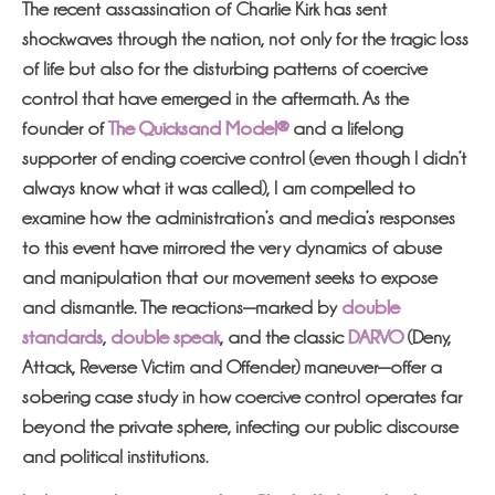
The recent assassination of Charlie Kirk has sent
shockwaves through the nation, not only for the tragic loss
of life but also for the disturbing patterns of coercive
control that have emerged in the aftermath. As the
founder of
The Quicksand Model®
and a lifelong
supporter of ending coercive control (even though I didn’t
always know what it was called), I am compelled to
examine how the administration’s and media’s responses
to this event have mirrored the very dynamics of abuse
and manipulation that our movement seeks to expose
and dismantle. The reactions—marked by
double
standards
,
double speak
, and the classic
DARVO
(Deny,
Attack, Reverse Victim and Offender) maneuver—offer a
sobering case study in how coercive control operates far
beyond the private sphere, infecting our public discourse
and political institutions.