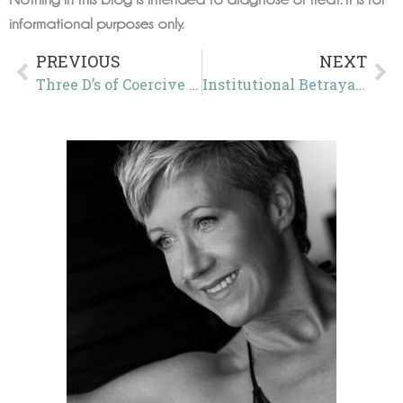
informational purposes only.
PREVIOUS
NEXT
Three D’s of Coercive Control in Action: Double Speak, Double Down, and Double Standards in the Yemen Signal Messages Scandal
Institutional Betrayal: From “Witch” to “Parental Alienator”—How Family Courts Silence Protective Parents