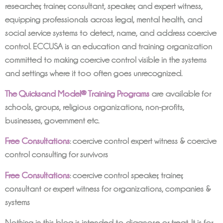
researcher, trainer, consultant, speaker, and expert witness,
equipping professionals across legal, mental health, and
social service systems to detect, name, and address coercive
control. ECCUSA is an education and training organization
committed to making coercive control visible in the systems
and settings where it too often goes unrecognized.
The Quicksand Model® Training Programs
are available for
schools, groups, religious organizations, non-profits,
businesses, government etc.
Free Consultations
: coercive control expert witness & coercive
control consulting for survivors
Free Consultations
: coercive control speaker, trainer,
consultant or expert witness for organizations, companies &
systems
Nothing in this blog is intended to diagnose or treat. It is for