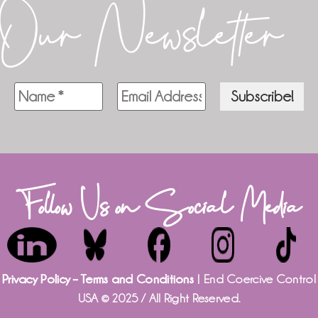
Our Newsletter
Follow Us on Social Media
Privacy Policy – Terms and Conditions
| End Coercive Control
USA © 2025 / All Right Reserved.