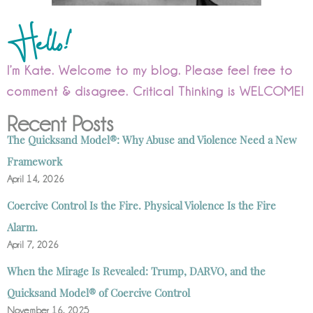
Hello!
I’m Kate. Welcome to my blog. Please feel free to
comment & disagree. Critical Thinking is WELCOME!
Recent Posts
The Quicksand Model®: Why Abuse and Violence Need a New
Framework
April 14, 2026
Coercive Control Is the Fire. Physical Violence Is the Fire
Alarm.
April 7, 2026
When the Mirage Is Revealed: Trump, DARVO, and the
Quicksand Model® of Coercive Control
November 16, 2025