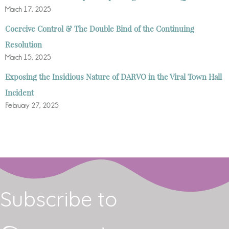
March 17, 2025
Coercive Control & The Double Bind of the Continuing
Resolution
March 15, 2025
Exposing the Insidious Nature of DARVO in the Viral Town Hall
Incident
February 27, 2025
Subscribe to