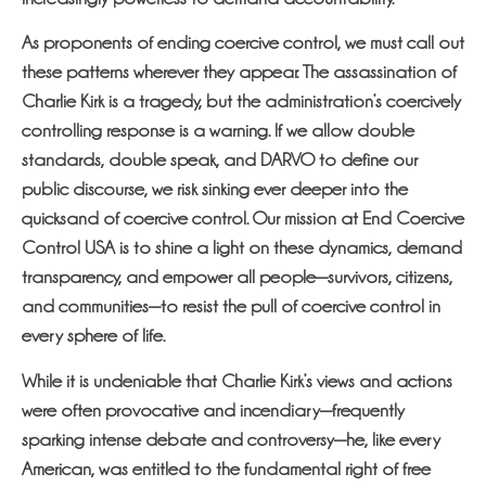
As proponents of ending coercive control, we must call out
these patterns wherever they appear. The assassination of
Charlie Kirk is a tragedy, but the administration’s coercively
controlling response is a warning. If we allow double
standards, double speak, and DARVO to define our
public discourse, we risk sinking ever deeper into the
quicksand of coercive control. Our mission at End Coercive
Control USA is to shine a light on these dynamics, demand
transparency, and empower all people—survivors, citizens,
and communities—to resist the pull of coercive control in
every sphere of life.
While it is undeniable that Charlie Kirk’s views and actions
were often provocative and incendiary—frequently
sparking intense debate and controversy—he, like every
American, was entitled to the fundamental right of free