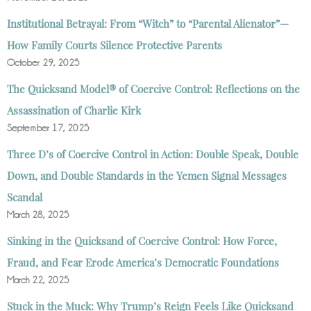
Institutional Betrayal: From “Witch” to “Parental Alienator”—
How Family Courts Silence Protective Parents
October 29, 2025
The Quicksand Model® of Coercive Control: Reflections on the
Assassination of Charlie Kirk
September 17, 2025
Three D’s of Coercive Control in Action: Double Speak, Double
Down, and Double Standards in the Yemen Signal Messages
Scandal
March 28, 2025
Sinking in the Quicksand of Coercive Control: How Force,
Fraud, and Fear Erode America’s Democratic Foundations
March 22, 2025
Stuck in the Muck: Why Trump’s Reign Feels Like Quicksand