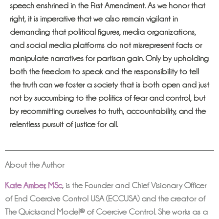
speech enshrined in the First Amendment. As we honor that
right, it is imperative that we also remain vigilant in
demanding that political figures, media organizations,
and social media platforms do not misrepresent facts or
manipulate narratives for partisan gain. Only by upholding
both the freedom to speak and the responsibility to tell
the truth can we foster a society that is both open and just
not by succumbing to the politics of fear and control, but
by recommitting ourselves to truth, accountability, and the
relentless pursuit of justice for all.
About the Author
Kate Amber, MSc
,
is the Founder and Chief Visionary Officer
of End Coercive Control USA (ECCUSA) and the creator of
The Quicksand Model® of Coercive Control. She works as a