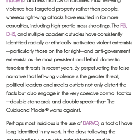
incident
s and less than 5% of fatalities. Most left-wing
violence has targeted property rather than people,
whereas right-wing attacks have resulted in far more
casualties, including high-profile mass shootings. The
FBI,
DHS,
and multiple academic studies have consistently
identified racially or ethnically motivated violent extremists
—particularly those on the far right—and anti-government
extremists as the most persistent and lethal domestic
terrorism threats in recent years. By perpetuating the false
narrative that left-wing violence is the greater threat,
political leaders and media outlets not only distort the
facts but also engage in the very coercive control tactics
—double standards and double speak—that The
Quicksand Model® warns against.
Perhaps most insidious is the use of
DARVO
, a tactic I have
long identified in my work. In the days following the
assassination, we saw the administration and its