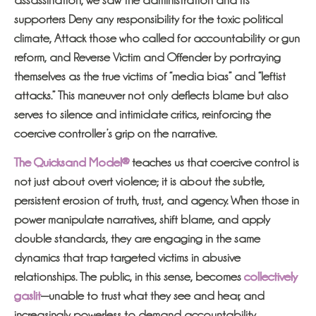
supporters Deny any responsibility for the toxic political
climate, Attack those who called for accountability or gun
reform, and Reverse Victim and Offender by portraying
themselves as the true victims of “media bias” and “leftist
attacks.” This maneuver not only deflects blame but also
serves to silence and intimidate critics, reinforcing the
coercive controller’s grip on the narrative.
The Quicksand Model®
teaches us that coercive control is
not just about overt violence; it is about the subtle,
persistent erosion of truth, trust, and agency. When those in
power manipulate narratives, shift blame, and apply
double standards, they are engaging in the same
dynamics that trap targeted victims in abusive
relationships. The public, in this sense, becomes
collectively
gaslit
—unable to trust what they see and hear, and
increasingly powerless to demand accountability.