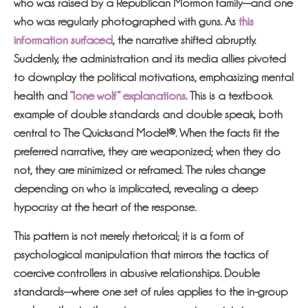
who was raised by a Republican Mormon family—and one
who was regularly photographed with guns. As
this
information surfaced
, the narrative shifted abruptly.
Suddenly, the administration and its media allies pivoted
to downplay the political motivations, emphasizing mental
health and
“lone wolf” explanations
. This is a textbook
example of double standards and double speak, both
central to The Quicksand Model®. When the facts fit the
preferred narrative, they are weaponized; when they do
not, they are minimized or reframed. The rules change
depending on who is implicated, revealing a deep
hypocrisy at the heart of the response.
This pattern is not merely rhetorical; it is a form of
psychological manipulation that mirrors the tactics of
coercive controllers in abusive relationships. Double
standards—where one set of rules applies to the in-group