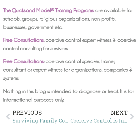
The Quicksand Model® Training Programs
are available for
schools, groups, religious organizations, non-profits,
businesses, government etc.
Free Consultations
: coercive control expert witness & coercive
control consulting for survivors
Free Consultations
: coercive control speaker, trainer,
consultant or expert witness for organizations, companies &
systems
Nothing in this blog is intended to diagnose or treat. It is for
informational purposes only.
PREVIOUS
NEXT
Surviving Family Court in the UK
Coercive Control is Invisible in Plain Sight