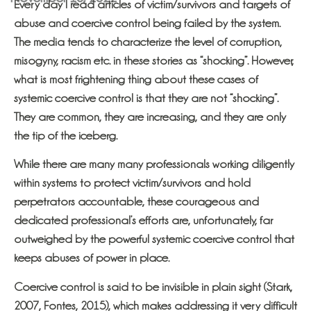
Every day I read articles of victim/survivors and targets of
abuse and coercive control being failed by the system.
The media tends to characterize the level of corruption,
misogyny, racism etc. in these stories as “shocking”. However,
what is most frightening thing about these cases of
systemic coercive control is that they are not “shocking”.
They are common, they are increasing, and they are only
the tip of the iceberg.
While there are many many professionals working diligently
within systems to protect victim/survivors and hold
perpetrators accountable, these courageous and
dedicated professional’s efforts are, unfortunately, far
outweighed by the powerful systemic coercive control that
keeps abuses of power in place.
Coercive control is said to be invisible in plain sight (Stark,
2007, Fontes, 2015), which makes addressing it very difficult