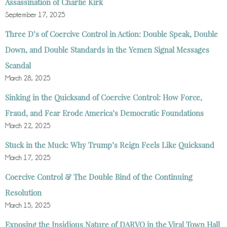
Assassination of Charlie Kirk
September 17, 2025
Three D’s of Coercive Control in Action: Double Speak, Double
Down, and Double Standards in the Yemen Signal Messages
Scandal
March 28, 2025
Sinking in the Quicksand of Coercive Control: How Force,
Fraud, and Fear Erode America’s Democratic Foundations
March 22, 2025
Stuck in the Muck: Why Trump’s Reign Feels Like Quicksand
March 17, 2025
Coercive Control & The Double Bind of the Continuing
Resolution
March 15, 2025
Exposing the Insidious Nature of DARVO in the Viral Town Hall