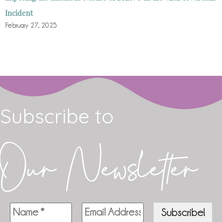
Incident
February 27, 2025
Subscribe to
Our Newsletter