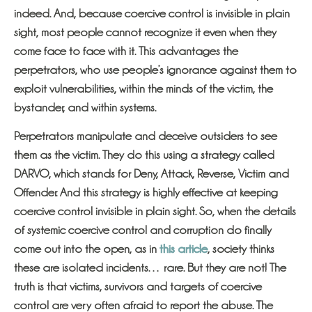
indeed. And, because coercive control is invisible in plain
sight, most people cannot recognize it even when they
come face to face with it. This advantages the
perpetrators, who use people’s ignorance against them to
exploit vulnerabilities, within the minds of the victim, the
bystander, and within systems.
Perpetrators manipulate and deceive outsiders to see
them as the victim. They do this using a strategy called
DARVO, which stands for Deny, Attack, Reverse, Victim and
Offender. And this strategy is highly effective at keeping
coercive control invisible in plain sight. So, when the details
of systemic coercive control and corruption do finally
come out into the open, as in
this article
, society thinks
these are isolated incidents… rare. But they are not! The
truth is that victims, survivors and targets of coercive
control are very often afraid to report the abuse. The