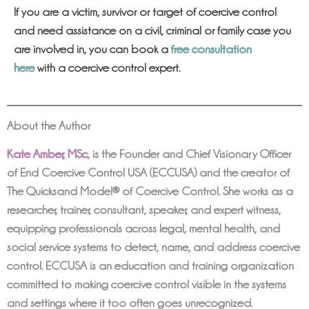
If you are a victim, survivor or target of coercive control
and need assistance on a civil, criminal or family case you
are involved in, you can book a
free consultation
here
with a coercive control expert.
About the Author
Kate Amber, MSc
,
is the Founder and Chief Visionary Officer
of End Coercive Control USA (ECCUSA) and the creator of
The Quicksand Model® of Coercive Control. She works as a
researcher, trainer, consultant, speaker, and expert witness,
equipping professionals across legal, mental health, and
social service systems to detect, name, and address coercive
control. ECCUSA is an education and training organization
committed to making coercive control visible in the systems
and settings where it too often goes unrecognized.