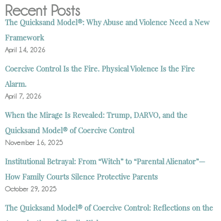
Recent Posts
The Quicksand Model®: Why Abuse and Violence Need a New
Framework
April 14, 2026
Coercive Control Is the Fire. Physical Violence Is the Fire
Alarm.
April 7, 2026
When the Mirage Is Revealed: Trump, DARVO, and the
Quicksand Model® of Coercive Control
November 16, 2025
Institutional Betrayal: From “Witch” to “Parental Alienator”—
How Family Courts Silence Protective Parents
October 29, 2025
The Quicksand Model® of Coercive Control: Reflections on the