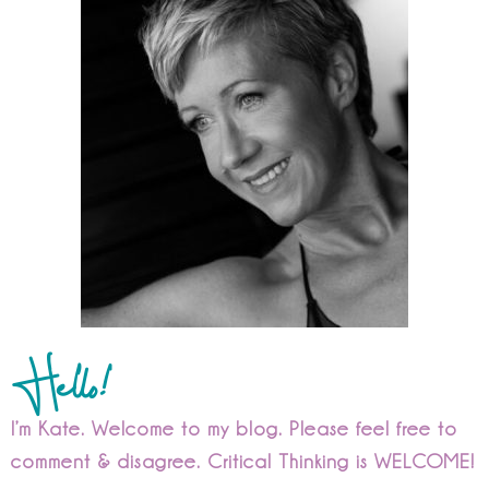
Hello!
I’m Kate. Welcome to my blog. Please feel free to
comment & disagree. Critical Thinking is WELCOME!