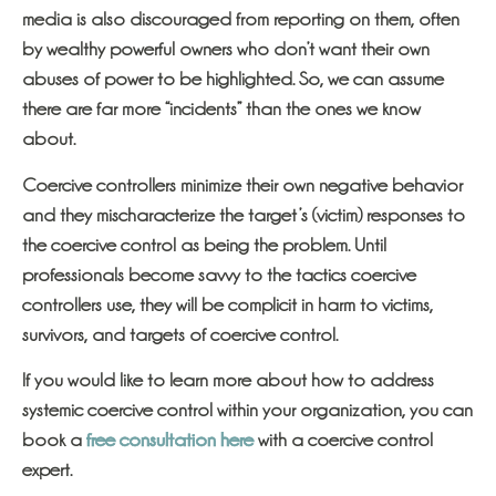
media is also discouraged from reporting on them, often
by wealthy powerful owners who don’t want their own
abuses of power to be highlighted. So, we can assume
there are far more “incidents” than the ones we know
about.
Coercive controllers minimize their own negative behavior
and they mischaracterize the target’s (victim) responses to
the coercive control as being the problem. Until
professionals become savvy to the tactics coercive
controllers use, they will be complicit in harm to victims,
survivors, and targets of coercive control.
If you would like to learn more about how to address
systemic coercive control
within your organization, you can
book a
free consultation here
with a coercive control
expert.