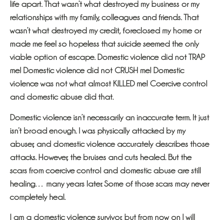
life apart. That wasn’t what destroyed my business or my
relationships with my family, colleagues and friends. That
wasn’t what destroyed my credit, foreclosed my home or
made me feel so hopeless that suicide seemed the only
viable option of escape. Domestic violence did not TRAP
me! Domestic violence did not CRUSH me! Domestic
violence was not what almost KILLED me! Coercive control
and domestic abuse did that.
Domestic violence isn’t necessarily an inaccurate term. It just
isn’t broad enough. I was physically attacked by my
abuser, and domestic violence accurately describes those
attacks. However, the bruises and cuts healed. But the
scars from coercive control and domestic abuse are still
healing… many years later. Some of those scars may never
completely heal.
I am a domestic violence survivor, but from now on I will