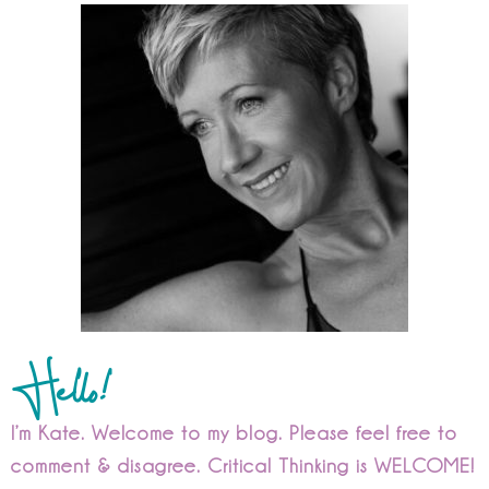
Hello!
I’m Kate. Welcome to my blog. Please feel free to
comment & disagree. Critical Thinking is WELCOME!