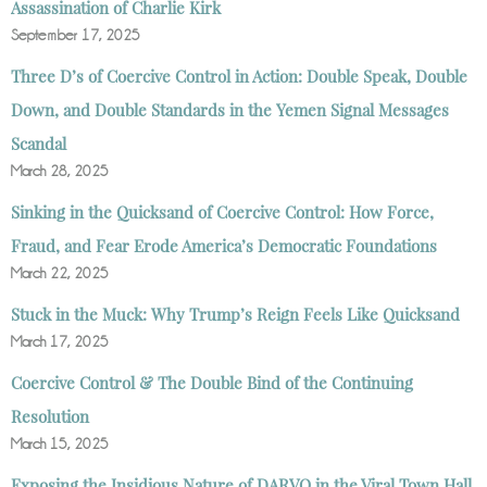
Assassination of Charlie Kirk
September 17, 2025
Three D’s of Coercive Control in Action: Double Speak, Double
Down, and Double Standards in the Yemen Signal Messages
Scandal
March 28, 2025
Sinking in the Quicksand of Coercive Control: How Force,
Fraud, and Fear Erode America’s Democratic Foundations
March 22, 2025
Stuck in the Muck: Why Trump’s Reign Feels Like Quicksand
March 17, 2025
Coercive Control & The Double Bind of the Continuing
Resolution
March 15, 2025
Exposing the Insidious Nature of DARVO in the Viral Town Hall