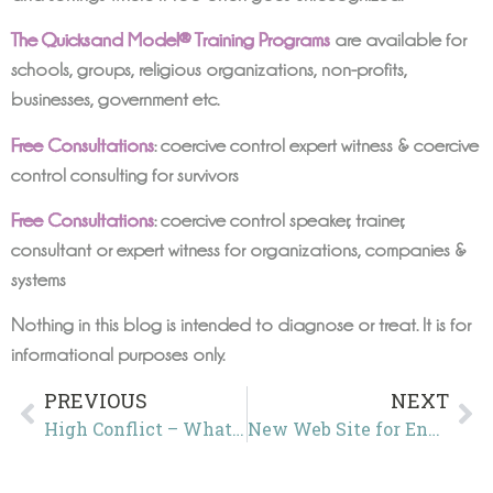
The Quicksand Model® Training Programs
are available for
schools, groups, religious organizations, non-profits,
businesses, government etc.
Free Consultations
: coercive control expert witness & coercive
control consulting for survivors
Free Consultations
: coercive control speaker, trainer,
consultant or expert witness for organizations, companies &
systems
Nothing in this blog is intended to diagnose or treat. It is for
informational purposes only.
PREVIOUS
NEXT
High Conflict – What’s wrong with this language?
New Web Site for End Coercive Control USA