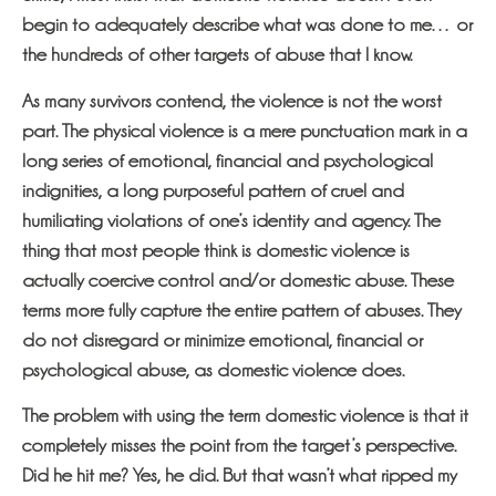
begin to adequately describe what was done to me… or
the hundreds of other targets of abuse that I know.
As many survivors contend, the violence is not the worst
part. The physical violence is a mere punctuation mark in a
long series of emotional, financial and psychological
indignities, a long purposeful pattern of cruel and
humiliating violations of one’s identity and agency. The
thing that most people think is domestic violence is
actually coercive control and/or domestic abuse. These
terms more fully capture the entire pattern of abuses. They
do not disregard or minimize emotional, financial or
psychological abuse, as domestic violence does.
The problem with using the term domestic violence is that it
completely misses the point from the target’s perspective.
Did he hit me? Yes, he did. But that wasn’t what ripped my