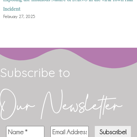
Incident
February 27, 2025
Subscribe to
Our Newsletter