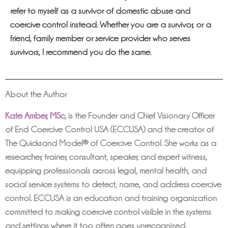
refer to myself as a survivor of domestic abuse and
coercive control instead. Whether you are a survivor, or a
friend, family member or service provider who serves
survivors, I recommend you do the same.
About the Author
Kate Amber, MSc
,
is the Founder and Chief Visionary Officer
of End Coercive Control USA (ECCUSA) and the creator of
The Quicksand Model® of Coercive Control. She works as a
researcher, trainer, consultant, speaker, and expert witness,
equipping professionals across legal, mental health, and
social service systems to detect, name, and address coercive
control. ECCUSA is an education and training organization
committed to making coercive control visible in the systems
and settings where it too often goes unrecognized.