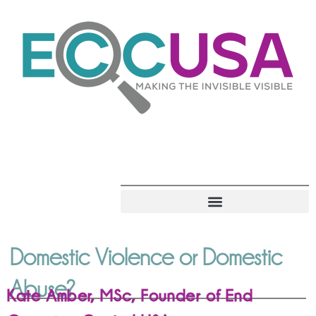
Domestic Violence or Domestic
Abuse?
Kate Amber, MSc, Founder of End