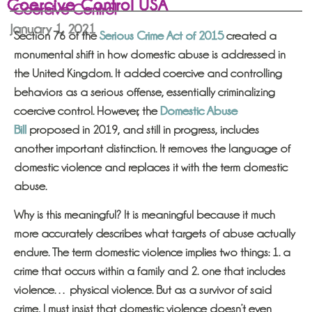
Coercive Control USA
Coercive Control
January 1, 2021
Section 76 of the
Serious Crime Act of 2015
created a
monumental shift in how domestic abuse is addressed in
the United Kingdom. It added coercive and controlling
behaviors as a serious offense, essentially criminalizing
coercive control. However, the
Domestic Abuse
Bill
proposed in 2019, and still in progress, includes
another important distinction. It removes the language of
domestic violence and replaces it with the term domestic
abuse.
Why is this meaningful? It is meaningful because it much
more accurately describes what targets of abuse actually
endure. The term domestic violence implies two things: 1. a
crime that occurs within a family and 2. one that includes
violence… physical violence. But as a survivor of said
crime, I must insist that domestic violence doesn’t even