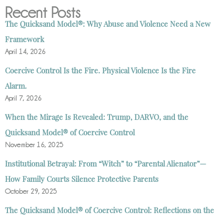
Recent Posts
The Quicksand Model®: Why Abuse and Violence Need a New
Framework
April 14, 2026
Coercive Control Is the Fire. Physical Violence Is the Fire
Alarm.
April 7, 2026
When the Mirage Is Revealed: Trump, DARVO, and the
Quicksand Model® of Coercive Control
November 16, 2025
Institutional Betrayal: From “Witch” to “Parental Alienator”—
How Family Courts Silence Protective Parents
October 29, 2025
The Quicksand Model® of Coercive Control: Reflections on the