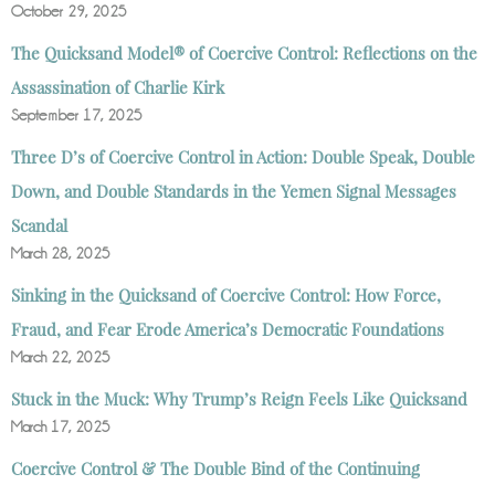
October 29, 2025
The Quicksand Model® of Coercive Control: Reflections on the
Assassination of Charlie Kirk
September 17, 2025
Three D’s of Coercive Control in Action: Double Speak, Double
Down, and Double Standards in the Yemen Signal Messages
Scandal
March 28, 2025
Sinking in the Quicksand of Coercive Control: How Force,
Fraud, and Fear Erode America’s Democratic Foundations
March 22, 2025
Stuck in the Muck: Why Trump’s Reign Feels Like Quicksand
March 17, 2025
Coercive Control & The Double Bind of the Continuing