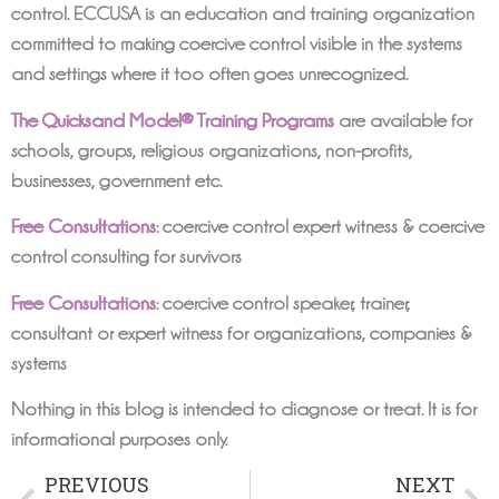
control. ECCUSA is an education and training organization
committed to making coercive control visible in the systems
and settings where it too often goes unrecognized.
The Quicksand Model® Training Programs
are available for
schools, groups, religious organizations, non-profits,
businesses, government etc.
Free Consultations
: coercive control expert witness & coercive
control consulting for survivors
Free Consultations
: coercive control speaker, trainer,
consultant or expert witness for organizations, companies &
systems
Nothing in this blog is intended to diagnose or treat. It is for
informational purposes only.
PREVIOUS
NEXT