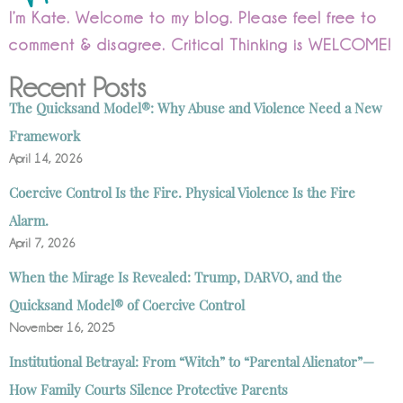
I’m Kate. Welcome to my blog. Please feel free to
comment & disagree. Critical Thinking is WELCOME!
Recent Posts
The Quicksand Model®: Why Abuse and Violence Need a New
Framework
April 14, 2026
Coercive Control Is the Fire. Physical Violence Is the Fire
Alarm.
April 7, 2026
When the Mirage Is Revealed: Trump, DARVO, and the
Quicksand Model® of Coercive Control
November 16, 2025
Institutional Betrayal: From “Witch” to “Parental Alienator”—
How Family Courts Silence Protective Parents