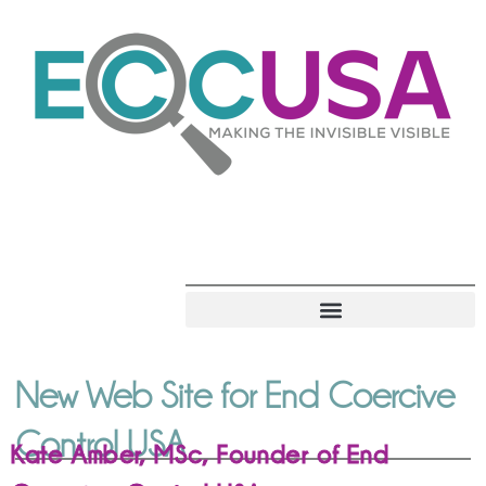
New Web Site for End Coercive
Control USA
Kate Amber, MSc, Founder of End