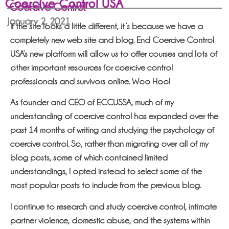
Coercive Control USA
Coercive Control
January 2, 2021
If the site looks a little different, it’s because we have a
completely new web site and blog. End Coercive Control
USA’s new platform will allow us to offer courses and lots of
other important resources for coercive control
professionals and survivors online. Woo Hoo!
As founder and CEO of ECCUSSA, much of my
understanding of coercive control has expanded over the
past 14 months of writing and studying the psychology of
coercive control. So, rather than migrating over all of my
blog posts, some of which contained limited
understandings, I opted instead to select some of the
most popular posts to include from the previous blog.
I continue to research and study coercive control, intimate
partner violence, domestic abuse, and the systems within