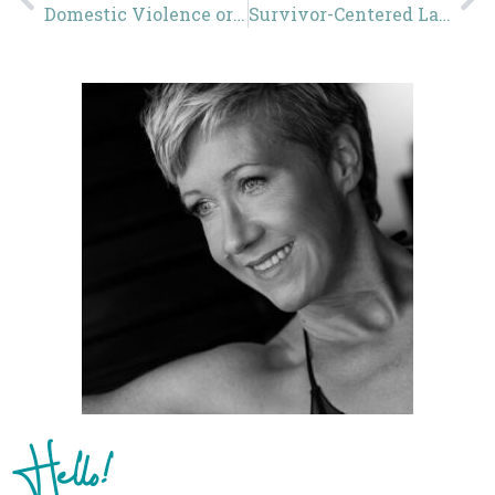
Domestic Violence or Domestic Abuse?
Survivor-Centered Language
Hello!