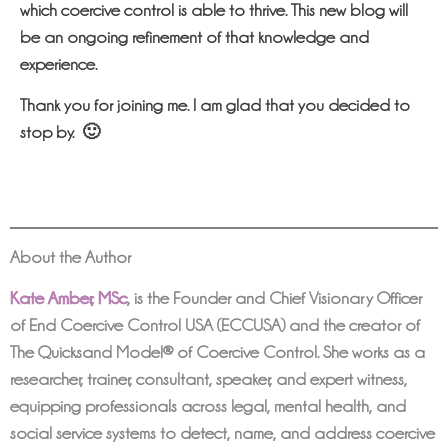
which coercive control is able to thrive. This new blog will
be an ongoing refinement of that knowledge and
experience.
Thank you for joining me. I am glad that you decided to
stop by. 🙂
About the Author
Kate Amber, MSc
,
is the Founder and Chief Visionary Officer
of End Coercive Control USA (ECCUSA) and the creator of
The Quicksand Model® of Coercive Control. She works as a
researcher, trainer, consultant, speaker, and expert witness,
equipping professionals across legal, mental health, and
social service systems to detect, name, and address coercive