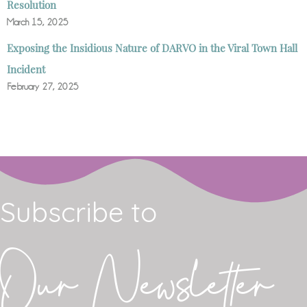
Resolution
March 15, 2025
Exposing the Insidious Nature of DARVO in the Viral Town Hall
Incident
February 27, 2025
Subscribe to
Our Newsletter